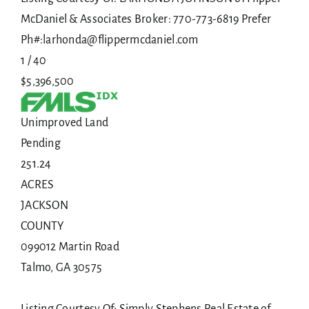
McDaniel & Associates Broker: 770-773-6819 Prefer
Ph#:larhonda@flippermcdaniel.com
1
/
40
$5,396,500
Unimproved Land
Pending
251.24
ACRES
JACKSON
COUNTY
099012 Martin Road
Talmo
,
GA
30575
Listing Courtesy Of: Simply Stephens Real Estate of