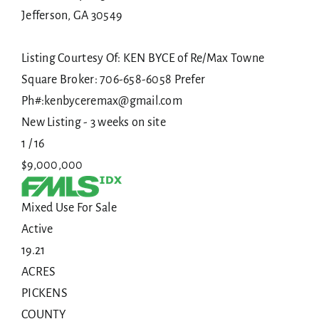
Jefferson
,
GA
30549
Listing Courtesy Of: KEN BYCE of Re/Max Towne
Square Broker: 706-658-6058 Prefer
Ph#:kenbyceremax@gmail.com
New Listing - 3 weeks on site
1
/
16
$9,000,000
Mixed Use
For Sale
Active
19.21
ACRES
PICKENS
COUNTY