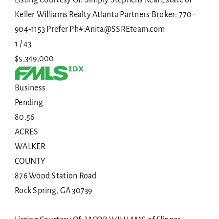
Keller Williams Realty Atlanta Partners Broker: 770-
904-1153 Prefer Ph#:Anita@SSREteam.com
1
/
43
$5,349,000
Business
Pending
80.56
ACRES
WALKER
COUNTY
876 Wood Station Road
Rock Spring
,
GA
30739