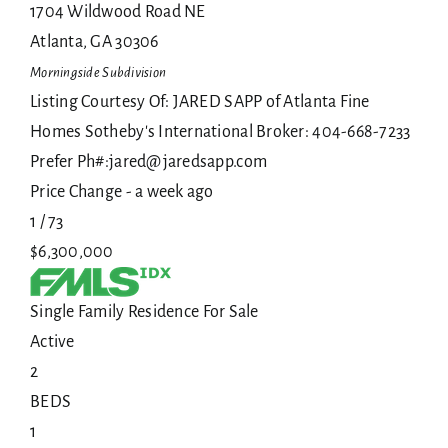
1704 Wildwood Road NE
Atlanta
,
GA
30306
Morningside
Subdivision
Listing Courtesy Of: JARED SAPP of Atlanta Fine
Homes Sotheby's International Broker: 404-668-7233
Prefer Ph#:jared@jaredsapp.com
Price Change - a week ago
1
/
73
$6,300,000
Single Family Residence
For Sale
Active
2
BEDS
1