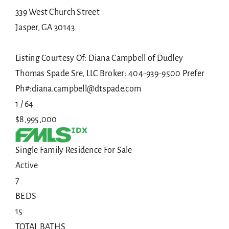
339 West Church Street
Jasper
,
GA
30143
Listing Courtesy Of: Diana Campbell of Dudley
Thomas Spade Sre, LLC Broker: 404-939-9500 Prefer
Ph#:diana.campbell@dtspade.com
1
/
64
$8,995,000
Single Family Residence
For Sale
Active
7
BEDS
15
TOTAL BATHS