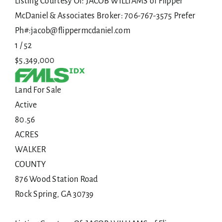
Listing Courtesy Of: JACOB WILLIAMS of Flipper
McDaniel & Associates Broker: 706-767-3575 Prefer
Ph#:jacob@flippermcdaniel.com
1
/
52
$5,349,000
Land
For Sale
Active
80.56
ACRES
WALKER
COUNTY
876 Wood Station Road
Rock Spring
,
GA
30739