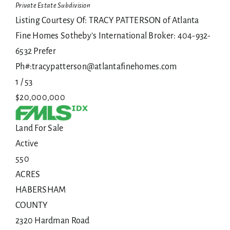
Private Estate
Subdivision
Listing Courtesy Of: TRACY PATTERSON of Atlanta
Fine Homes Sotheby's International Broker: 404-932-
6532 Prefer
Ph#:tracypatterson@atlantafinehomes.com
1
/
53
$20,000,000
Land
For Sale
Active
550
ACRES
HABERSHAM
COUNTY
2320 Hardman Road