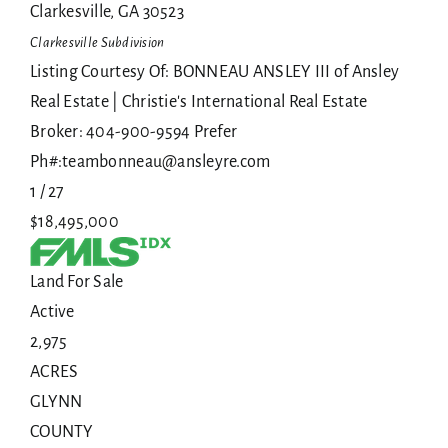
Clarkesville
,
GA
30523
Clarkesville
Subdivision
Listing Courtesy Of: BONNEAU ANSLEY III of Ansley
Real Estate | Christie's International Real Estate
Broker: 404-900-9594 Prefer
Ph#:teambonneau@ansleyre.com
1
/
27
$18,495,000
Land
For Sale
Active
2,975
ACRES
GLYNN
COUNTY