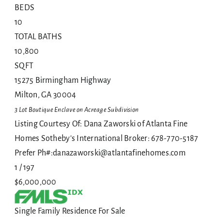
BEDS
10
TOTAL BATHS
10,800
SQFT
15275 Birmingham Highway
Milton
,
GA
30004
3 Lot Boutique Enclave on Acreage
Subdivision
Listing Courtesy Of: Dana Zaworski of Atlanta Fine
Homes Sotheby's International Broker: 678-770-5187
Prefer Ph#:danazaworski@atlantafinehomes.com
1
/
197
$6,000,000
Single Family Residence
For Sale