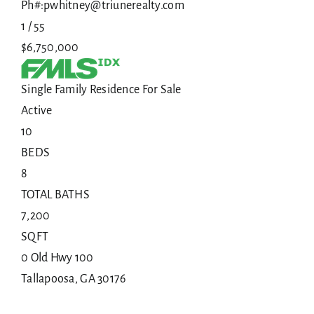
Ph#:pwhitney@triunerealty.com
1
/
55
$6,750,000
Single Family Residence
For Sale
Active
10
BEDS
8
TOTAL BATHS
7,200
SQFT
0 Old Hwy 100
Tallapoosa
,
GA
30176