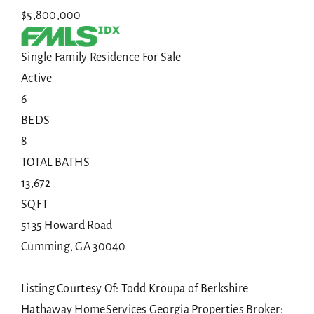
$5,800,000
Single Family Residence
For Sale
Active
6
BEDS
8
TOTAL BATHS
13,672
SQFT
5135 Howard Road
Cumming
,
GA
30040
Listing Courtesy Of: Todd Kroupa of Berkshire
Hathaway HomeServices Georgia Properties Broker: