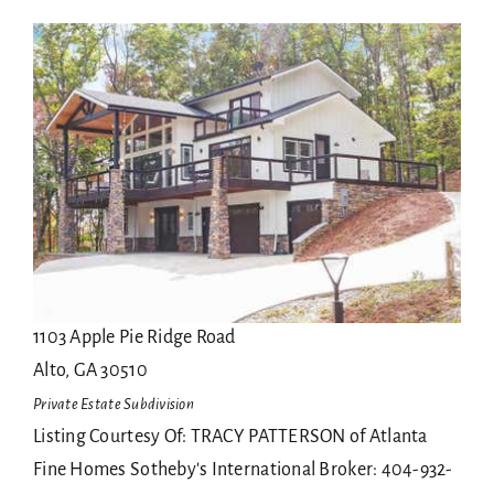
Sellers
1
/
139
$28,000,000
Agents
Single Family Residence
For Sale
Contact
Active
4
BEDS
8
TOTAL BATHS
1103 Apple Pie Ridge Road
Alto
,
GA
30510
Private Estate
Subdivision
Listing Courtesy Of: TRACY PATTERSON of Atlanta
Fine Homes Sotheby's International Broker: 404-932-