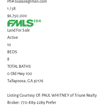
Ph#:lisalask@msn.com
1
/
58
$6,750,000
Land
For Sale
Active
10
BEDS
8
TOTAL BATHS
0 Old Hwy 100
Tallapoosa
,
GA
30176
Listing Courtesy Of: PAUL WHITNEY of Triune Realty
Broker: 770-889-2289 Prefer