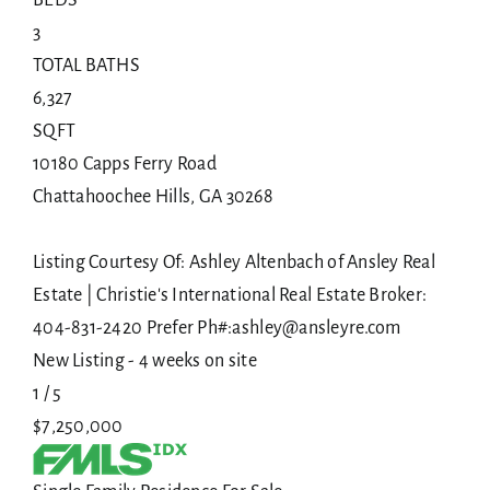
3
TOTAL BATHS
6,327
SQFT
10180 Capps Ferry Road
Chattahoochee Hills
,
GA
30268
Listing Courtesy Of: Ashley Altenbach of Ansley Real
Estate | Christie's International Real Estate Broker:
404-831-2420 Prefer Ph#:ashley@ansleyre.com
New Listing - 4 weeks on site
1
/
5
$7,250,000