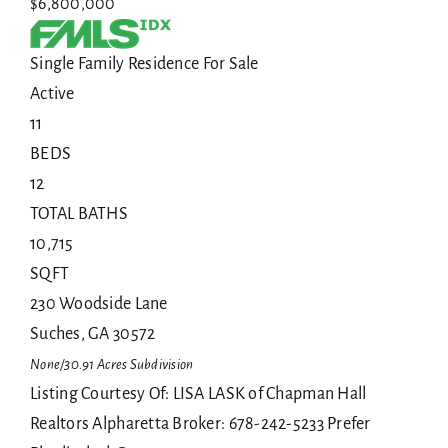
$6,800,000
Single Family Residence
For Sale
Active
11
BEDS
12
TOTAL BATHS
10,715
SQFT
230 Woodside Lane
Suches
,
GA
30572
None/30.91 Acres
Subdivision
Listing Courtesy Of: LISA LASK of Chapman Hall
Realtors Alpharetta Broker: 678-242-5233 Prefer