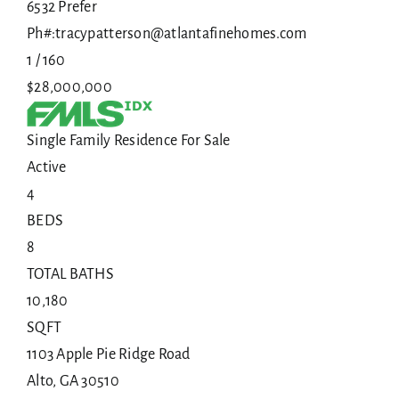
6532 Prefer
Ph#:tracypatterson@atlantafinehomes.com
1
/
160
$28,000,000
Single Family Residence
For Sale
Active
4
BEDS
8
TOTAL BATHS
10,180
SQFT
1103 Apple Pie Ridge Road
Alto
,
GA
30510