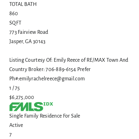
TOTAL BATH
860
SQFT
773 Fairview Road
Jasper
,
GA
30143
Listing Courtesy Of: Emily Reece of RE/MAX Town And
Country Broker: 706-889-6154 Prefer
Ph#:emilyrachelreece@gmail.com
1
/
75
$6,275,000
Single Family Residence
For Sale
Active
7