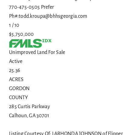
770-475-0505 Prefer
Ph#:todd.kroupa@bhhsgeorgia.com
1
/
10
$5,750,000
Unimproved Land
For Sale
Active
25.36
ACRES
GORDON
COUNTY
285 Curtis Parkway
Calhoun
,
GA
30701
Listing Courtesy Of: LARHONDA JOHNSON of Flipper