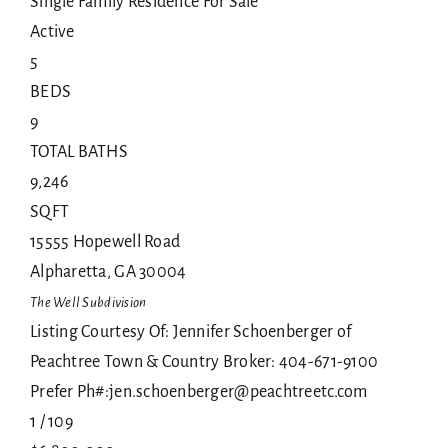
Single Family Residence
For Sale
Active
5
BEDS
9
TOTAL BATHS
9,246
SQFT
15555 Hopewell Road
Alpharetta
,
GA
30004
The Well
Subdivision
Listing Courtesy Of: Jennifer Schoenberger of
Peachtree Town & Country Broker: 404-671-9100
Prefer Ph#:jen.schoenberger@peachtreetc.com
1
/
109