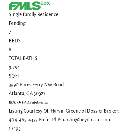
Single Family Residence
Pending
7
BEDS
8
TOTAL BATHS
9,754
SQFT
3990 Paces Ferry NW Road
Atlanta
,
GA
30327
BUCKHEAD
Subdivision
Listing Courtesy Of: Harvin Greene of Dossier Broker:
404-465-4333 Prefer Ph#:harvin@heydossier.com
1
/
193