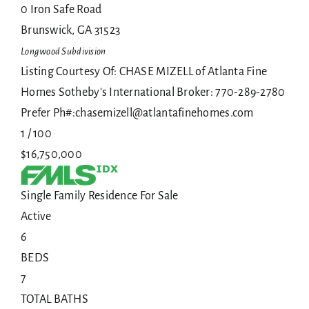
0 Iron Safe Road
Brunswick
,
GA
31523
Longwood
Subdivision
Listing Courtesy Of: CHASE MIZELL of Atlanta Fine
Homes Sotheby's International Broker: 770-289-2780
Prefer Ph#:chasemizell@atlantafinehomes.com
1
/
100
$16,750,000
Single Family Residence
For Sale
Active
6
BEDS
7
TOTAL BATHS