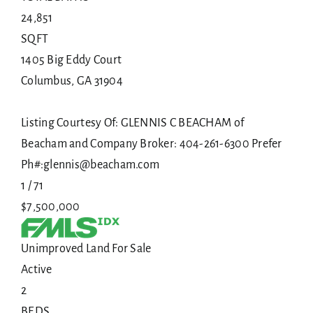
24,851
SQFT
1405 Big Eddy Court
Columbus
,
GA
31904
Listing Courtesy Of: GLENNIS C BEACHAM of
Beacham and Company Broker: 404-261-6300 Prefer
Ph#:glennis@beacham.com
1
/
71
$7,500,000
Unimproved Land
For Sale
Active
2
BEDS