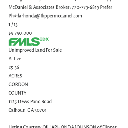
McDaniel & Associates Broker: 770-773-6819 Prefer
Ph#:larhonda@flippermcdaniel.com
1
/
13
$5,750,000
Unimproved Land
For Sale
Active
25.36
ACRES
GORDON
COUNTY
1125 Dews Pond Road
Calhoun
,
GA
30701
Listing Courtesy Of: LARHONDA JOHNSON of Flipper