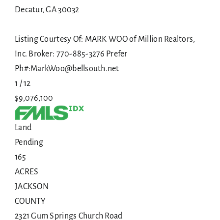
Decatur
,
GA
30032
Listing Courtesy Of: MARK WOO of Million Realtors,
Inc. Broker: 770-885-3276 Prefer
Ph#:MarkWoo@bellsouth.net
1
/
12
$9,076,100
Land
Pending
165
ACRES
JACKSON
COUNTY
2321 Gum Springs Church Road