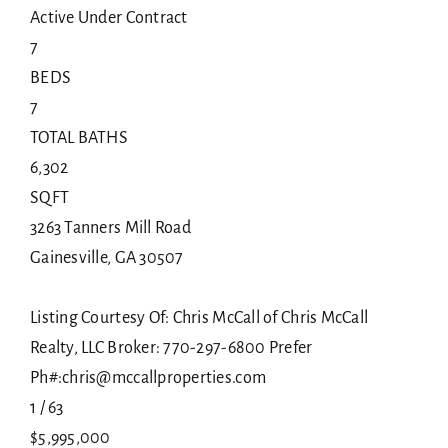
Active Under Contract
7
BEDS
7
TOTAL BATHS
6,302
SQFT
3263 Tanners Mill Road
Gainesville
,
GA
30507
Listing Courtesy Of: Chris McCall of Chris McCall
Realty, LLC Broker: 770-297-6800 Prefer
Ph#:chris@mccallproperties.com
1
/
63
$5,995,000