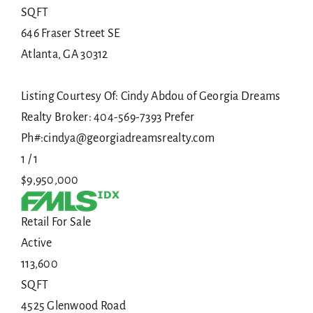
SQFT
646 Fraser Street SE
Atlanta
,
GA
30312
Listing Courtesy Of: Cindy Abdou of Georgia Dreams
Realty Broker: 404-569-7393 Prefer
Ph#:cindya@georgiadreamsrealty.com
1
/
1
$9,950,000
Retail
For Sale
Active
113,600
SQFT
4525 Glenwood Road