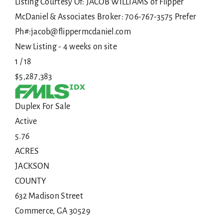
Listing Courtesy Of: JACOB WILLIAMS of Flipper
McDaniel & Associates Broker: 706-767-3575 Prefer
Ph#:jacob@flippermcdaniel.com
New Listing - 4 weeks on site
1
/
18
$5,287,383
Duplex
For Sale
Active
5.76
ACRES
JACKSON
COUNTY
632 Madison Street
Commerce
,
GA
30529