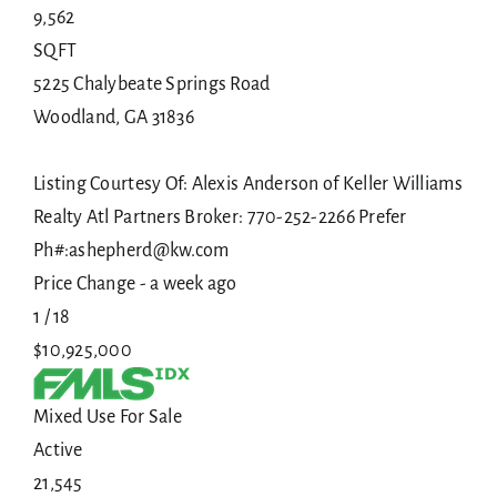
9,562
SQFT
5225 Chalybeate Springs Road
Woodland
,
GA
31836
Listing Courtesy Of: Alexis Anderson of Keller Williams
Realty Atl Partners Broker: 770-252-2266 Prefer
Ph#:ashepherd@kw.com
Price Change - a week ago
1
/
18
$10,925,000
Mixed Use
For Sale
Active
21,545