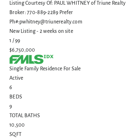
Listing Courtesy Of: PAUL WHITNEY of Triune Realty
Broker: 770-889-2289 Prefer
Ph#:pwhitney@triunerealty.com
New Listing - 2 weeks on site
1
/
99
$6,750,000
Single Family Residence
For Sale
Active
6
BEDS
9
TOTAL BATHS
10,500
SQFT