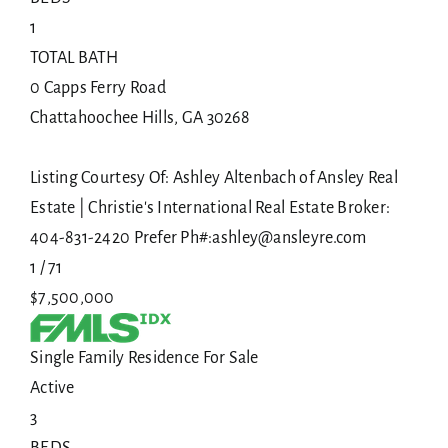
1
TOTAL BATH
0 Capps Ferry Road
Chattahoochee Hills
,
GA
30268
Listing Courtesy Of: Ashley Altenbach of Ansley Real
Estate | Christie's International Real Estate Broker:
404-831-2420 Prefer Ph#:ashley@ansleyre.com
1
/
71
$7,500,000
Single Family Residence
For Sale
Active
3
BEDS