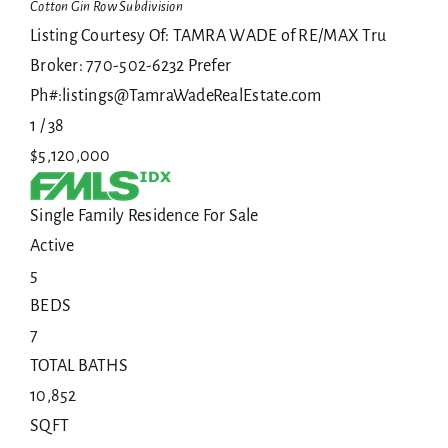
Cotton Gin Row
Subdivision
Listing Courtesy Of: TAMRA WADE of RE/MAX Tru
Broker: 770-502-6232 Prefer
Ph#:listings@TamraWadeRealEstate.com
1
/
38
$5,120,000
Single Family Residence
For Sale
Active
5
BEDS
7
TOTAL BATHS
10,852
SQFT