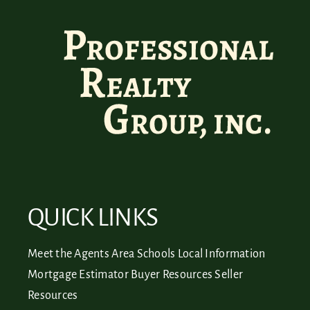
QUICK LINKS
Meet the Agents
Area Schools
Local Information
Mortgage Estimator
Buyer Resources
Seller
Resources