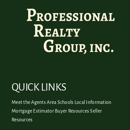
QUICK LINKS
Meet the Agents
Area Schools
Local Information
Mortgage Estimator
Buyer Resources
Seller
Resources