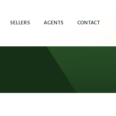
SELLERS
AGENTS
CONTACT