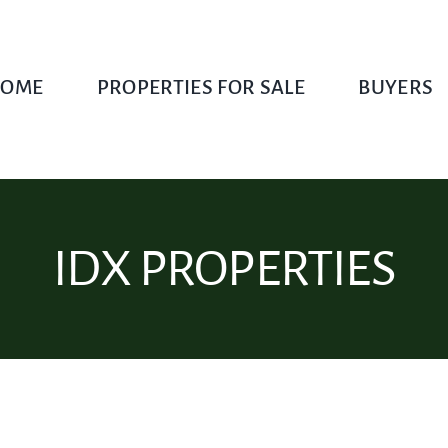
OME
PROPERTIES FOR SALE
BUYERS
IDX PROPERTIES