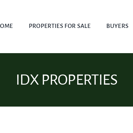
OME
PROPERTIES FOR SALE
BUYERS
IDX PROPERTIES