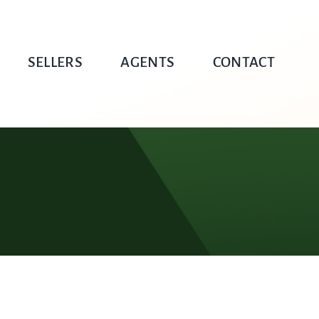
SELLERS
AGENTS
CONTACT