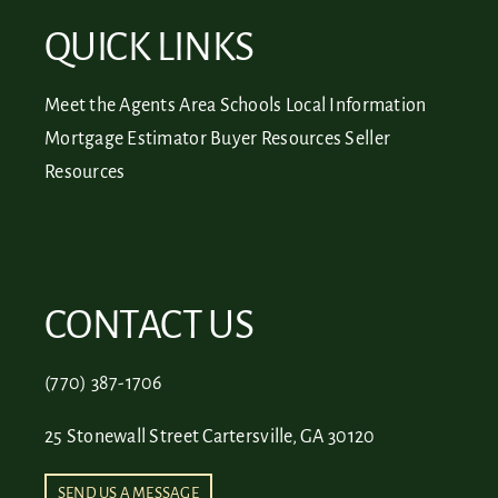
QUICK LINKS
Meet the Agents
Area Schools
Local Information
Mortgage Estimator
Buyer Resources
Seller
Resources
CONTACT US
(770) 387-1706
25 Stonewall Street Cartersville, GA 30120
SEND US A MESSAGE