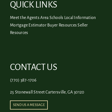
QUICK LINKS
Meet the Agents
Area Schools
Local Information
Mortgage Estimator
Buyer Resources
Seller
Resources
CONTACT US
(770) 387-1706
25 Stonewall Street Cartersville, GA 30120
SEND US A MESSAGE